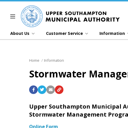
About Us
Customer Service
Information
Home
Information
Stormwater Manag
Upper Southampton Municipal A
Stormwater Management Progra
Online Form