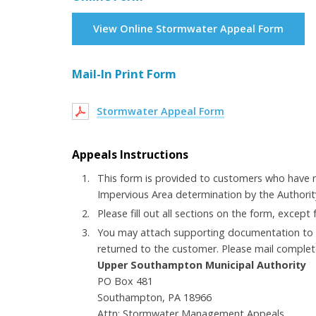
View Online Stormwater Appeal Form
Mail-In Print Form
Stormwater Appeal Form
Appeals Instructions
This form is provided to customers who have 
Impervious Area determination by the Authority
Please fill out all sections on the form, except
You may attach supporting documentation to t
returned to the customer. Please mail complet
Upper Southampton Municipal Authority
PO Box 481
Southampton, PA 18966
Attn: Stormwater Management Appeals