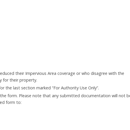
reduced their Impervious Area coverage or who disagree with the
 for their property.
 for the last section marked “For Authority Use Only”.
he form. Please note that any submitted documentation will not b
ed form to: