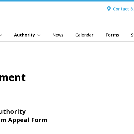
Contact &
Authority
News
Calendar
Forms
S
ement
uthority
m Appeal Form