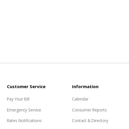
Customer Service
Information
Pay Your Bill
Calendar
Emergency Service
Consumer Reports
Rates Notifications
Contact & Directory