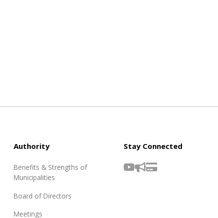
Authority
Stay Connected
Benefits & Strengths of
Municipalities
Board of Directors
Meetings