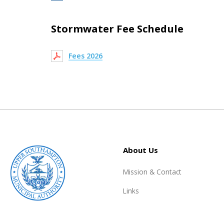
Stormwater Fee Schedule
Fees 2026
About Us
Mission & Contact
Links