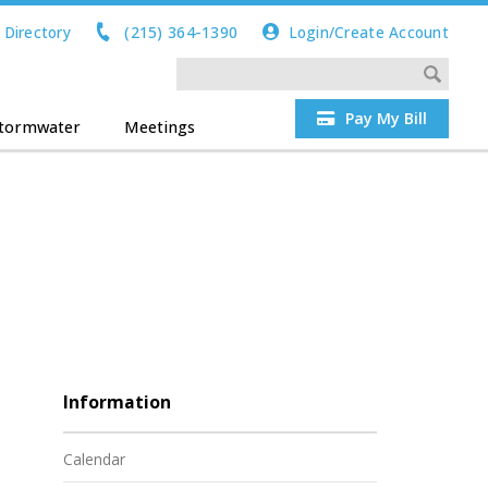
 Directory
(215) 364-1390
Login/Create Account
Pay My Bill
tormwater
Meetings
Information
Calendar