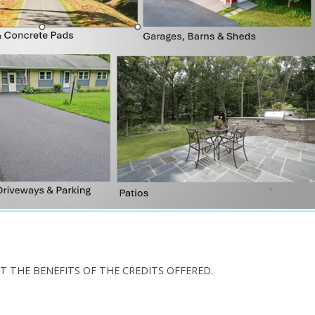
T THE BENEFITS OF THE CREDITS OFFERED.