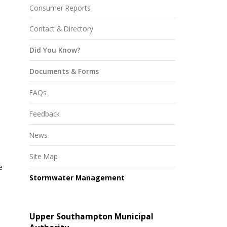
Consumer Reports
Contact & Directory
Did You Know?
Documents & Forms
FAQs
Feedback
News
Site Map
e
Stormwater Management
Upper Southampton Municipal