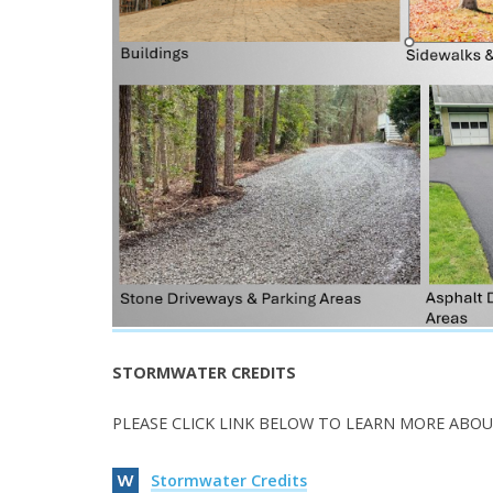
STORMWATER CREDITS
PLEASE CLICK LINK BELOW TO LEARN MORE ABOU
Stormwater Credits