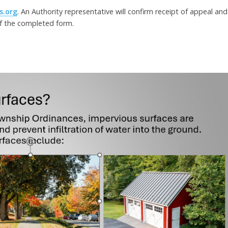
s.org
. An Authority representative will confirm receipt of appeal and
of the completed form.