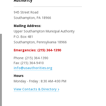
Authority
945 Street Road
Southampton, PA 18966
Mailing Address:
Upper Southampton Municipal Authority
P.O. Box 481
Southampton, Pennsylvania 18966
Emergencies: (215) 364-1390
Phone:
(215) 364-1390
Fax:
(215) 364-9410
info@usauthorities.org
Hours
Monday - Friday : 8:30 AM-4:00 PM
View Contacts & Directory