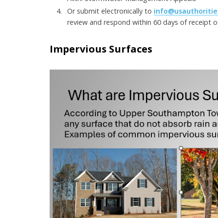
Or submit electronically to
info@usauthoritie
review and respond within 60 days of receipt 
Impervious Surfaces