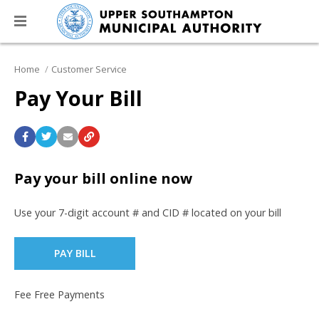
Home
Customer Service
Pay Your Bill
Pay your bill online now
Use your 7-digit account # and CID # located on your bill
PAY BILL
Fee Free Payments