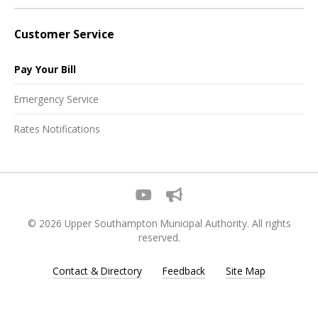
Customer Service
Pay Your Bill
Emergency Service
Rates Notifications
© 2026 Upper Southampton Municipal Authority. All rights
reserved.
Contact & Directory
Feedback
Site Map