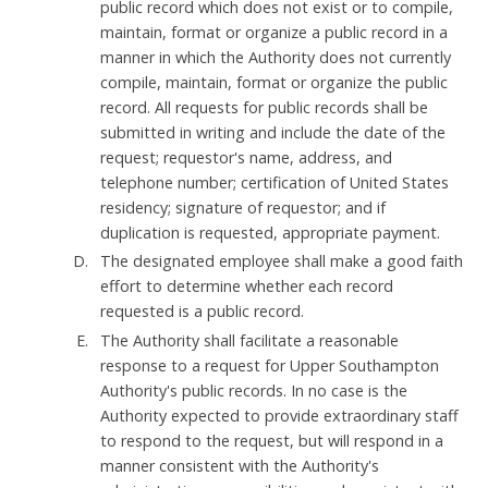
public record which does not exist or to compile,
maintain, format or organize a public record in a
manner in which the Authority does not currently
compile, maintain, format or organize the public
record. All requests for public records shall be
submitted in writing and include the date of the
request; requestor's name, address, and
telephone number; certification of United States
residency; signature of requestor; and if
duplication is requested, appropriate payment.
The designated employee shall make a good faith
effort to determine whether each record
requested is a public record.
The Authority shall facilitate a reasonable
response to a request for Upper Southampton
Authority's public records. In no case is the
Authority expected to provide extraordinary staff
to respond to the request, but will respond in a
manner consistent with the Authority's