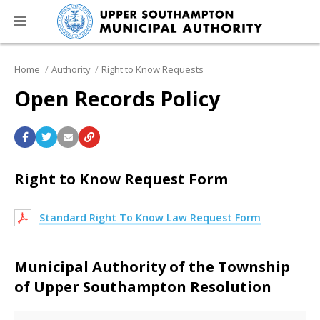
Home
Authority
Right to Know Requests
Open Records Policy
Right to Know Request Form
Standard Right To Know Law Request Form
Municipal Authority of the Township
of Upper Southampton Resolution