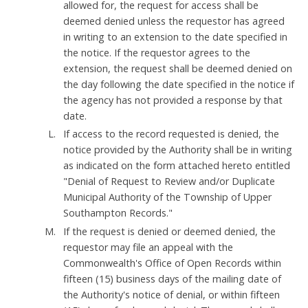
allowed for, the request for access shall be
deemed denied unless the requestor has agreed
in writing to an extension to the date specified in
the notice. If the requestor agrees to the
extension, the request shall be deemed denied on
the day following the date specified in the notice if
the agency has not provided a response by that
date.
If access to the record requested is denied, the
notice provided by the Authority shall be in writing
as indicated on the form attached hereto entitled
"Denial of Request to Review and/or Duplicate
Municipal Authority of the Township of Upper
Southampton Records."
If the request is denied or deemed denied, the
requestor may file an appeal with the
Commonwealth's Office of Open Records within
fifteen (15) business days of the mailing date of
the Authority's notice of denial, or within fifteen