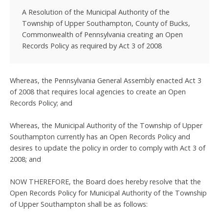
A Resolution of the Municipal Authority of the
Township of Upper Southampton, County of Bucks,
Commonwealth of Pennsylvania creating an Open
Records Policy as required by Act 3 of 2008
Whereas, the Pennsylvania General Assembly enacted Act 3
of 2008 that requires local agencies to create an Open
Records Policy; and
Whereas, the Municipal Authority of the Township of Upper
Southampton currently has an Open Records Policy and
desires to update the policy in order to comply with Act 3 of
2008; and
NOW THEREFORE, the Board does hereby resolve that the
Open Records Policy for Municipal Authority of the Township
of Upper Southampton shall be as follows: