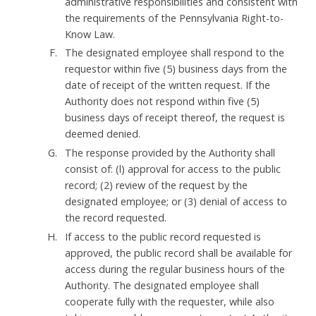
administrative responsibilities and consistent with
the requirements of the Pennsylvania Right-to-
Know Law.
The designated employee shall respond to the
requestor within five (5) business days from the
date of receipt of the written request. If the
Authority does not respond within five (5)
business days of receipt thereof, the request is
deemed denied.
The response provided by the Authority shall
consist of: (l) approval for access to the public
record; (2) review of the request by the
designated employee; or (3) denial of access to
the record requested.
If access to the public record requested is
approved, the public record shall be available for
access during the regular business hours of the
Authority. The designated employee shall
cooperate fully with the requester, while also