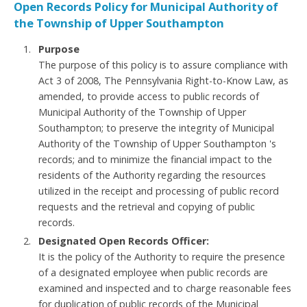
Open Records Policy for Municipal Authority of
the Township of Upper Southampton
Purpose
The purpose of this policy is to assure compliance with
Act 3 of 2008, The Pennsylvania Right-to-Know Law, as
amended, to provide access to public records of
Municipal Authority of the Township of Upper
Southampton; to preserve the integrity of Municipal
Authority of the Township of Upper Southampton 's
records; and to minimize the financial impact to the
residents of the Authority regarding the resources
utilized in the receipt and processing of public record
requests and the retrieval and copying of public
records.
Designated Open Records Officer:
It is the policy of the Authority to require the presence
of a designated employee when public records are
examined and inspected and to charge reasonable fees
for duplication of public records of the Municipal