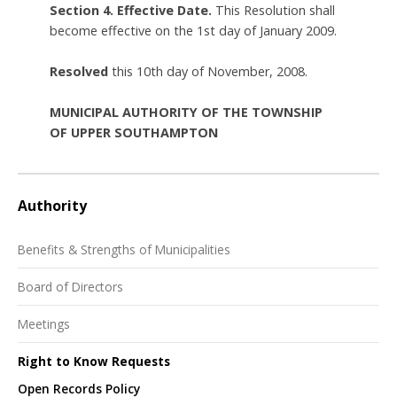
Section 4. Effective Date.
This Resolution shall
become effective on the 1st day of January 2009.
Resolved
this 10th day of November, 2008.
MUNICIPAL AUTHORITY OF THE TOWNSHIP
OF UPPER SOUTHAMPTON
Authority
Benefits & Strengths of Municipalities
Board of Directors
Meetings
Right to Know Requests
Open Records Policy