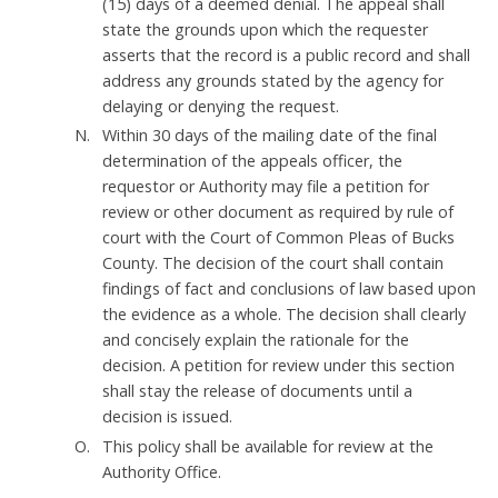
(15) days of a deemed denial. The appeal shall
state the grounds upon which the requester
asserts that the record is a public record and shall
address any grounds stated by the agency for
delaying or denying the request.
Within 30 days of the mailing date of the final
determination of the appeals officer, the
requestor or Authority may file a petition for
review or other document as required by rule of
court with the Court of Common Pleas of Bucks
County. The decision of the court shall contain
findings of fact and conclusions of law based upon
the evidence as a whole. The decision shall clearly
and concisely explain the rationale for the
decision. A petition for review under this section
shall stay the release of documents until a
decision is issued.
This policy shall be available for review at the
Authority Office.