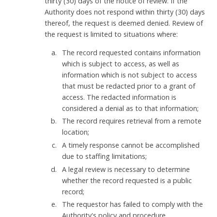
thirty (30) days of the notice of review. If the
Authority does not respond within thirty (30) days
thereof, the request is deemed denied. Review of
the request is limited to situations where:
The record requested contains information
which is subject to access, as well as
information which is not subject to access
that must be redacted prior to a grant of
access. The redacted information is
considered a denial as to that information;
The record requires retrieval from a remote
location;
A timely response cannot be accomplished
due to staffing limitations;
A legal review is necessary to determine
whether the record requested is a public
record;
The requestor has failed to comply with the
Authority's policy and procedure