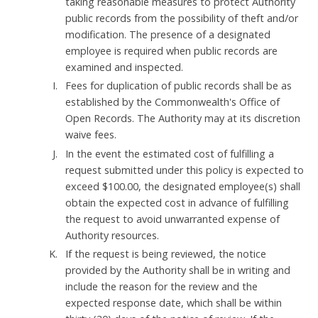
taking reasonable measures to protect Authority
public records from the possibility of theft and/or
modification. The presence of a designated
employee is required when public records are
examined and inspected.
Fees for duplication of public records shall be as
established by the Commonwealth's Office of
Open Records. The Authority may at its discretion
waive fees.
In the event the estimated cost of fulfilling a
request submitted under this policy is expected to
exceed $100.00, the designated employee(s) shall
obtain the expected cost in advance of fulfilling
the request to avoid unwarranted expense of
Authority resources.
If the request is being reviewed, the notice
provided by the Authority shall be in writing and
include the reason for the review and the
expected response date, which shall be within