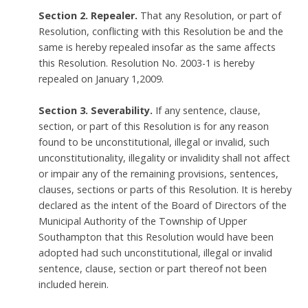
Section 2. Repealer.
That any Resolution, or part of
Resolution, conflicting with this Resolution be and the
same is hereby repealed insofar as the same affects
this Resolution. Resolution No. 2003-1 is hereby
repealed on January 1,2009.
Section 3. Severability.
If any sentence, clause,
section, or part of this Resolution is for any reason
found to be unconstitutional, illegal or invalid, such
unconstitutionality, illegality or invalidity shall not affect
or impair any of the remaining provisions, sentences,
clauses, sections or parts of this Resolution. It is hereby
declared as the intent of the Board of Directors of the
Municipal Authority of the Township of Upper
Southampton that this Resolution would have been
adopted had such unconstitutional, illegal or invalid
sentence, clause, section or part thereof not been
included herein.