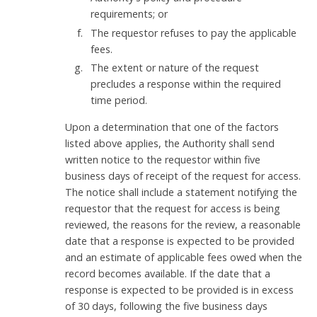
requirements; or
The requestor refuses to pay the applicable
fees.
The extent or nature of the request
precludes a response within the required
time period.
Upon a determination that one of the factors
listed above applies, the Authority shall send
written notice to the requestor within five
business days of receipt of the request for access.
The notice shall include a statement notifying the
requestor that the request for access is being
reviewed, the reasons for the review, a reasonable
date that a response is expected to be provided
and an estimate of applicable fees owed when the
record becomes available. If the date that a
response is expected to be provided is in excess
of 30 days, following the five business days