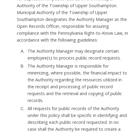
Authority of the Township of Upper Southampton.
Municipal Authority of the Township of Upper
Southampton designates the Authority Manager as the
Open Records Officer, responsible for assuring
compliance with the Pennsylvania Right-to-Know Law, in
accordance with the following guidelines:
The Authority Manager may designate certain
employee(s) to process public record requests.
The Authority Manager is responsible for
minimizing, where possible, the financial impact to
the Authority regarding the resources utilized in
the receipt and processing of public record
requests and the retrieval and copying of public
records.
All requests for public records of the Authority
under this policy shall be specific in identifying and
describing each public record requested. In no
case shall the Authority be required to create a