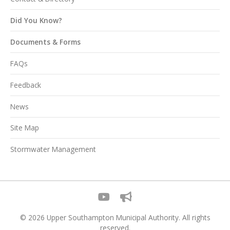
Did You Know?
Documents & Forms
FAQs
Feedback
News
Site Map
Stormwater Management
© 2026 Upper Southampton Municipal Authority. All rights
reserved.