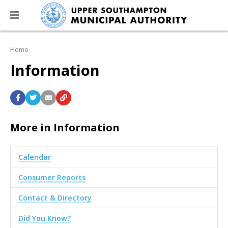
Home
Information
More in Information
Calendar
Consumer Reports
Contact & Directory
Did You Know?