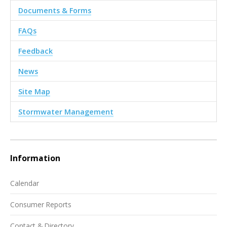
Documents & Forms
FAQs
Feedback
News
Site Map
Stormwater Management
Information
Calendar
Consumer Reports
Contact & Directory